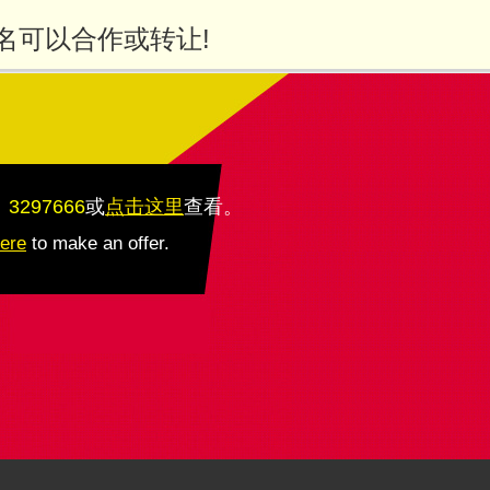
名可以合作或转让!
：3297666
或
点击这里
查看
。
here
to make an offer.