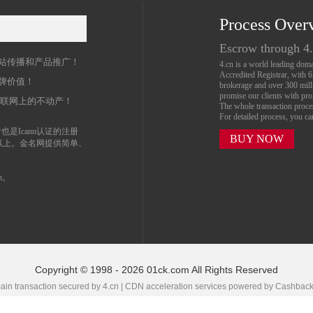
Process Over
名
Escrow through 4
站传播和产品推广！
4.cn is a world leading do
Accredited Registrar, with 
牌价值！
brokerage and over 300 mil
promise our clients with prof
互联网上的不动产！
The whole transaction proc
For detailed process, you c
也是Icann认证的注册
BUY NOW
以上。金名网提供简单、
n。
Copyright © 1998 - 2026 01ck.com All Rights Reserved
in transaction secured by 4.cn | CDN acceleration services powered by
Cashbac