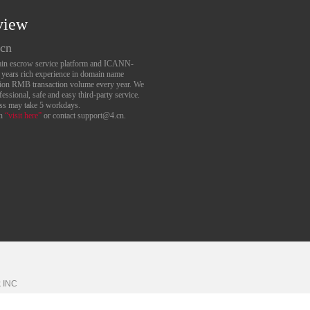
view
.cn
main escrow service platform and ICANN-
6 years rich experience in domain name
lion RMB transaction volume every year. We
essional, safe and easy third-party service.
ess may take 5 workdays.
an
“visit here”
or contact support@4.cn.
k
INC