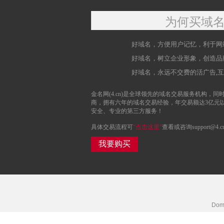
为何买域
好域名，方便用户记忆，利于网
好域名，树立企业形象，创造品
好域名，永远不交费的活广告,
金名网(4.cn)是全球领先的域名交易服务机构，同时
商，拥有六年的域名交易经验，年交易额达3亿元
安全、专业的第三方服务！
具体交易流程可
“点击这里”
查看或咨询support@4.c
我要购买
Doma