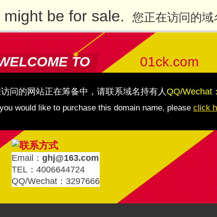
might be for sale.
您正在访问的域
WELCOME TO
01ck.com
您访问的网站正在筹备中，请联系域名持有人
QQ/Wechat
 you would like to purchase this domain name, please
click 
Email：
ghj@163.com
TEL：4006644724
QQ/Wechat：3297666