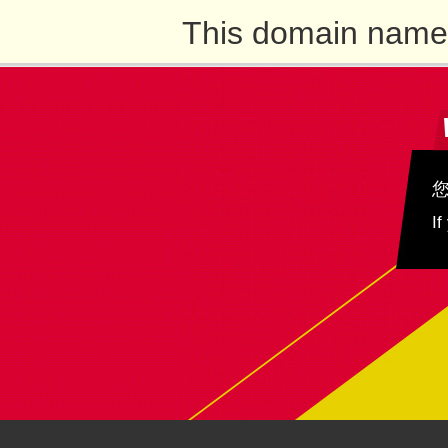
This domain name 
If